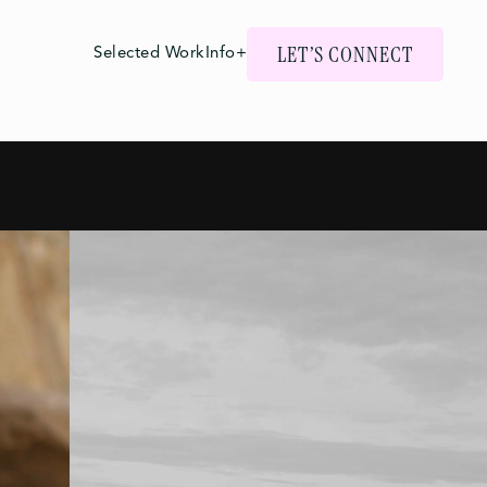
LET’S CONNECT
Selected Work
Info+