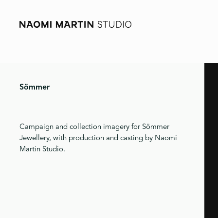
Sömmer
Campaign and collection imagery for Sömmer
Jewellery, with production and casting by Naomi
Martin Studio.