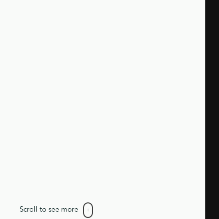
Scroll to see more